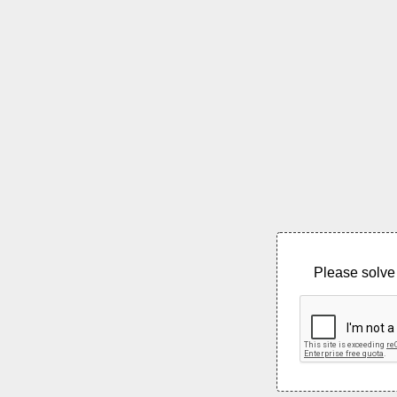
Please solve 