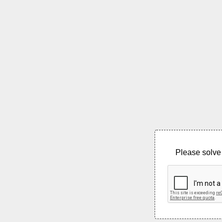
Please solve 