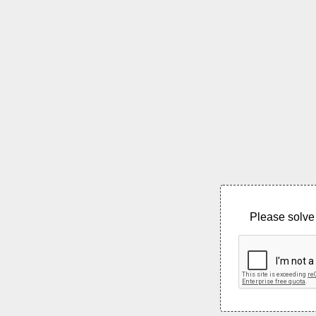
Please solve 